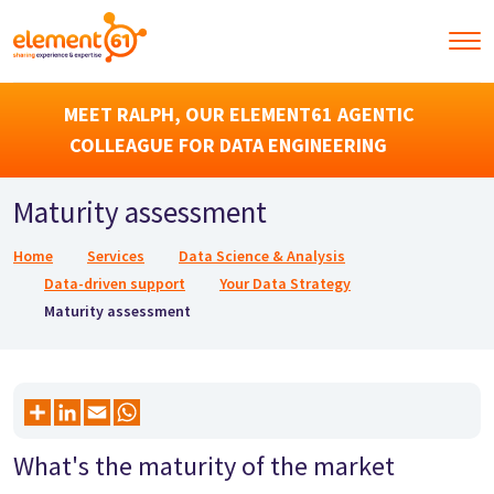
MEET RALPH, OUR ELEMENT61 AGENTIC
COLLEAGUE FOR DATA ENGINEERING
Maturity assessment
Breadcrumb
Home
Services
Data Science & Analysis
Data-driven support
Your Data Strategy
Maturity assessment
What's the maturity of the market