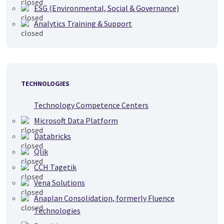
ESG (Environmental, Social & Governance)
Analytics Training & Support
TECHNOLOGIES
Technology Competence Centers
Microsoft Data Platform
Databricks
Qlik
CCH Tagetik
Vena Solutions
Anaplan Consolidation, formerly Fluence
Technologies