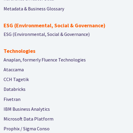
Metadata & Business Glossary
ESG (Environmental, Social & Governance)
ESG (Environmental, Social & Governance)
Technologies
Anaplan, formerly Fluence Technologies
Ataccama
CCH Tagetik
Databricks
Fivetran
IBM Business Analytics
Microsoft Data Platform
Prophix / Sigma Conso