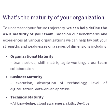
What's the maturity of your organization
To understand your future trajectory,
we can help define the
as-is maturity of your team
. Based on our benchmarks and
experiences at various organizations we can help lay out your
strengths and weaknesses on a series of dimensions including
Organizational Maturity
- team set-up, skill matrix, agile-working, cross-team
collaboration
Business Maturity
- execution, absorption of technology, level of
digitalization, data-driven aptitude
Technical Maturity
- AI knowledge, cloud awareness, skills, DevOps