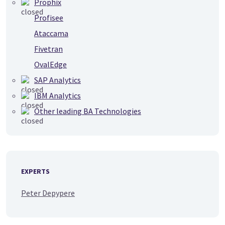
Prophix
Profisee
Ataccama
Fivetran
OvalEdge
SAP Analytics
IBM Analytics
Other leading BA Technologies
EXPERTS
Peter Depypere