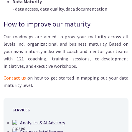
Data Maturity
- data access, data quality, data documentation
How to improve our maturity
Our roadmaps are aimed to grow your maturity across all
levels incl. organizational and business maturity. Based on
your as-is maturity index we'll coach and mentor your teams
with 121 coaching, training sessions, co-development
initiatives, and executive workshops.
Contact us
on how to get started in mapping out your data
maturity level.
SERVICES
Analytics & AI Advisory
Business Intelligence