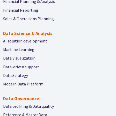
Financial Planning & Analysis
Financial Reporting
Sales & Operations Planning
Data Science & Analysis
AI solution development
Machine Learning
Data Visualization
Data-driven support
Data Strategy
Modern Data Platform
Data Governance
Data profiling & Data quality
Reference & Master Data