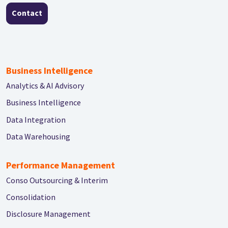
Contact
Business Intelligence
Analytics & AI Advisory
Business Intelligence
Data Integration
Data Warehousing
Performance Management
Conso Outsourcing & Interim
Consolidation
Disclosure Management