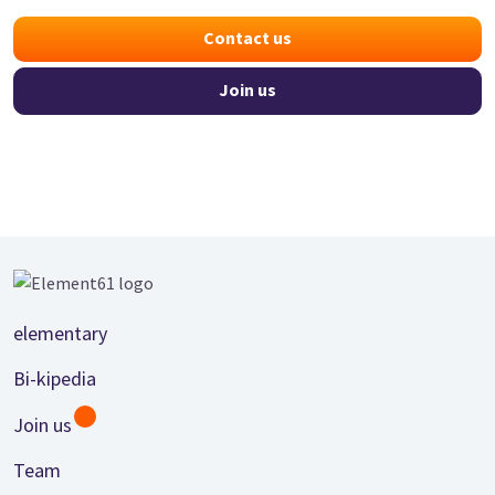
Contact us
Join us
Footer
elementary
Bi-kipedia
Join us
Team