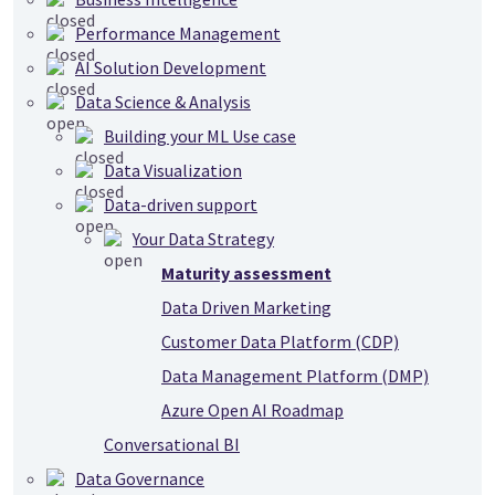
Performance Management
AI Solution Development
Data Science & Analysis
Building your ML Use case
Data Visualization
Data-driven support
Your Data Strategy
Maturity assessment
Data Driven Marketing
Customer Data Platform (CDP)
Data Management Platform (DMP)
Azure Open AI Roadmap
Conversational BI
Data Governance