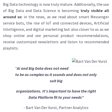
Big Data technology is now truly mature. Additionally, the use
of Big Data and Data Science is becoming
truly visible all
around us
: in the news, as we read about smart Messenger
service bots, the rise of IoT and connected devices, Artificial
Intelligence, and digital marketing but also closer to us as we
shop online and see personal product recommendations,
receive customized newsletters and listen to recommended
playlists.
"
AI and Big Data does not need
to be as complex as it sounds and does not only
suit big
organizations. It's important to have the right
Data Platform fit to your needs"
- Bart Van Der Vurst, Partner Analytics