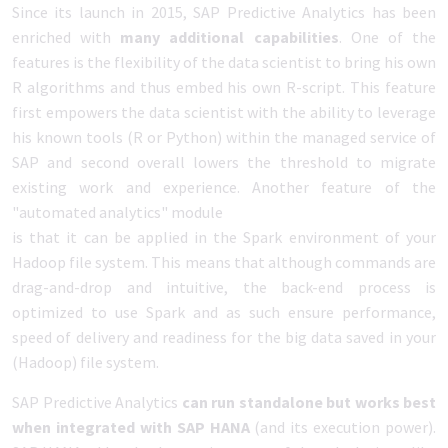
Since its launch in 2015, SAP Predictive Analytics has been
enriched with
many additional capabilities
. One of the
features is the flexibility of the data scientist to bring his own
R algorithms and thus embed his own R-script. This feature
first empowers the data scientist with the ability to leverage
his known tools (R or Python) within the managed service of
SAP and second overall lowers the threshold to migrate
existing work and experience. Another feature of the
"automated analytics" module
is that it can be applied in the Spark environment of your
Hadoop file system. This means that although commands are
drag-and-drop and intuitive, the back-end process is
optimized to use Spark and as such ensure performance,
speed of delivery and readiness for the big data saved in your
(Hadoop) file system.
SAP Predictive Analytics
can run standalone but works best
when integrated with SAP HANA
(and its execution power).