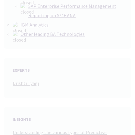
SAP Enterprise Performance Management
Reporting on S/4HANA
IBM Analytics
Other leading BA Technologies
EXPERTS
Drishti Tyagi
INSIGHTS
Understanding the various types of Predictive