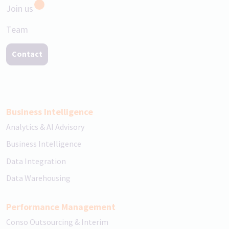
Join us
Team
Contact
Business Intelligence
Analytics & AI Advisory
Business Intelligence
Data Integration
Data Warehousing
Performance Management
Conso Outsourcing & Interim