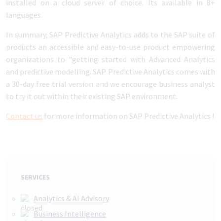
installed on a cloud server of choice. Its available in 8+
languages.
In summary, SAP Predictive Analytics adds to the SAP suite of
products an accessible and easy-to-use product empowering
organizations to "getting started with Advanced Analytics
and predictive modelling. SAP Predictive Analytics comes with
a 30-day free trial version and we encourage business analyst
to try it out within their existing SAP environment.
Contact us
for more information on SAP Predictive Analytics !
SERVICES
Analytics & AI Advisory
Business Intelligence