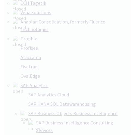
CCH Tagetik
Vena Solutions
Anaplan Consolidation, formerly Fluence
Technologies
Prophix
Profisee
Ataccama
Fivetran
OvalEdge
SAP Analytics
SAP Analytics Cloud
SAP HANA SQL Datawarehousing
SAP Business Objects Business Intelligence
SAP Business Intelligence Consulting
Services