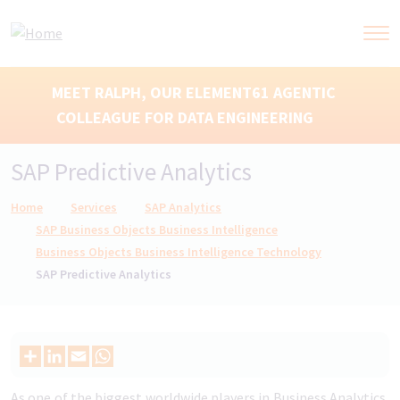
MEET RALPH, OUR ELEMENT61 AGENTIC
COLLEAGUE FOR DATA ENGINEERING
SAP Predictive Analytics
Breadcrumb
Home
Services
SAP Analytics
SAP Business Objects Business Intelligence
Business Objects Business Intelligence Technology
SAP Predictive Analytics
As one of the biggest worldwide players in Business Analytics,