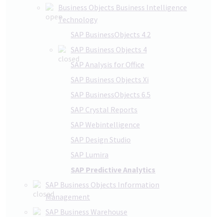
Business Objects Business Intelligence
Technology
SAP BusinessObjects 4.2
SAP Business Objects 4
SAP Analysis for Office
SAP Business Objects Xi
SAP BusinessObjects 6.5
SAP Crystal Reports
SAP Webintelligence
SAP Design Studio
SAP Lumira
SAP Predictive Analytics
SAP Business Objects Information
Management
SAP Business Warehouse