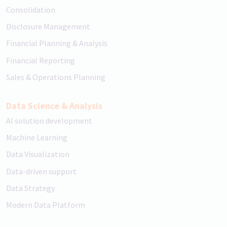
Consolidation
Disclosure Management
Financial Planning & Analysis
Financial Reporting
Sales & Operations Planning
Data Science & Analysis
AI solution development
Machine Learning
Data Visualization
Data-driven support
Data Strategy
Modern Data Platform