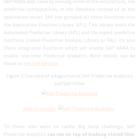
SAP HANA adds value by running some of the calculations, like
predictive computations, in the database instead of at the
application server. SAP has grouped all these functions into
the Application Function Library (AFL). This library hosts the
Automated Predictive Library (APL) and the expert predictive
functions (called Predictive Analysis Library or PAL). Its also
these integrated functions which will enable SAP HANA to
enable real-time Predictive Analytics. More details can be
found on
the SAP website
.
Figure 3: Overview of integration of SAP Predictive Analytics
and SAP HANA
click to enlarge
To those who want to tackle Big Data challenge, SAP
Predictive Analytics
can run on top of Hadoop stored files
.