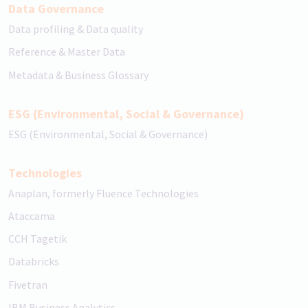
Data Governance
Data profiling & Data quality
Reference & Master Data
Metadata & Business Glossary
ESG (Environmental, Social & Governance)
ESG (Environmental, Social & Governance)
Technologies
Anaplan, formerly Fluence Technologies
Ataccama
CCH Tagetik
Databricks
Fivetran
IBM Business Analytics