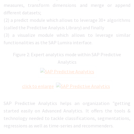
measures, transform dimensions and merge or append
different datasets;
(2) a predict module which allows to leverage 30+ algorithms
(called the Predictive Analysis Library) and finally
(3) a visualize module which allows to leverage similar
functionalities as the SAP Lumira interface.
Figure 2: Expert analytics mode within SAP Predictive
Analytics
click to enlarge
SAP Predictive Analytics helps an organization "getting
started easily on Advanced Analytics. It offers the tools &
technology needed to tackle classifications, segmentations,
regressions as well as time-series and recommenders.