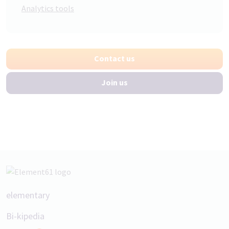
Analytics tools
Contact us
Join us
Footer
elementary
Bi-kipedia