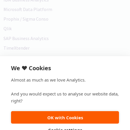
Microsoft Data Platform
Prophix / Sigma Conso
Qlik
SAP Business Analytics
TimeXtender
Vena
We ❤️ Cookies
Customer support
Almost as much as we love Analytics.
Service Desk
And you would expect us to analyse our website data,
right?
2007-2026 ©
element61 |
Disclaimer
|
Privacy
|
Copyright
OK with Cookies
Footer bottom menu
Cookie settings