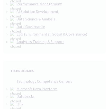
Performance Management
AI Solution Development
Data Science & Analysis
Data Governance
ESG (Environmental, Social & Governance)
Analytics Training & Support
TECHNOLOGIES
Technology Competence Centers
Microsoft Data Platform
Databricks
Qlik