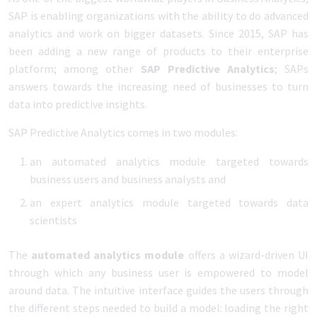
SAP is enabling organizations with the ability to do advanced
analytics and work on bigger datasets. Since 2015, SAP has
been adding a new range of products to their enterprise
platform; among other
SAP Predictive Analytics
; SAPs
answers towards the increasing need of businesses to turn
data into predictive insights.
SAP Predictive Analytics comes in two modules:
an automated analytics module targeted towards
business users and business analysts and
an expert analytics module targeted towards data
scientists
The
automated analytics module
offers a wizard-driven UI
through which any business user is empowered to model
around data. The intuitive interface guides the users through
the different steps needed to build a model: loading the right