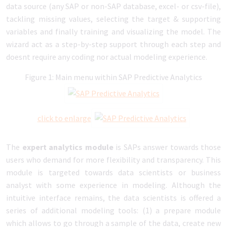
data source (any SAP or non-SAP database, excel- or csv-file),
tackling missing values, selecting the target & supporting
variables and finally training and visualizing the model. The
wizard act as a step-by-step support through each step and
doesnt require any coding nor actual modeling experience.
Figure 1: Main menu within SAP Predictive Analytics
click to enlarge
The
expert analytics module
is SAPs answer towards those
users who demand for more flexibility and transparency. This
module is targeted towards data scientists or business
analyst with some experience in modeling. Although the
intuitive interface remains, the data scientists is offered a
series of additional modeling tools: (1) a prepare module
which allows to go through a sample of the data, create new