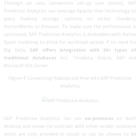
Through an easy connection set-up (see below), SAP
Predictive Analytics can leverage Apache Hive technology to
query Hadoop storage systems on either Cloudera,
HortonWorks or Amazon. To make sure the performance is
optimized, SAP Predictive Analytics is embedded with Native
Spark modeling to allow for workload spread. If no need for
Big Data,
SAP offers integration with 30+ types of
traditional databases
incl. Teradata, Oracle, SAP and
Microsoft SQL Server.
Figure 4: Connecting Hadoop and Hive with SAP Predictive
Analytics
SAP Predictive Analytics can run
on-premises
on both
desktop and server (in contrast with other vendor solutions
which are only provided in cloud) or can be chosen to be