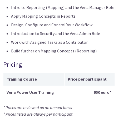
Intro to Reporting (Mapping) and the Vena Manager Role
Apply Mapping Concepts in Reports
Design, Configure and Control Your Workflow
Introduction to Security and the Vena Admin Role
Work with Assigned Tasks as a Contributor
Build further on Mapping Concepts (Reporting)
Pricing
Training Course
Price per participant
Vena Power User Training
950 euro*
* Prices are reviewed on an annual basis
* Prices listed are always per participant