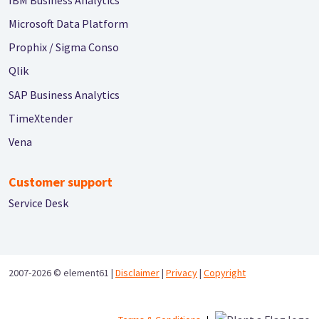
Microsoft Data Platform
Prophix / Sigma Conso
Qlik
SAP Business Analytics
TimeXtender
Vena
Customer support
Service Desk
2007-2026 ©
element61 |
Disclaimer
|
Privacy
|
Copyright