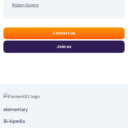
Ruben Govers
Contact us
Join us
Footer
elementary
Bi-kipedia