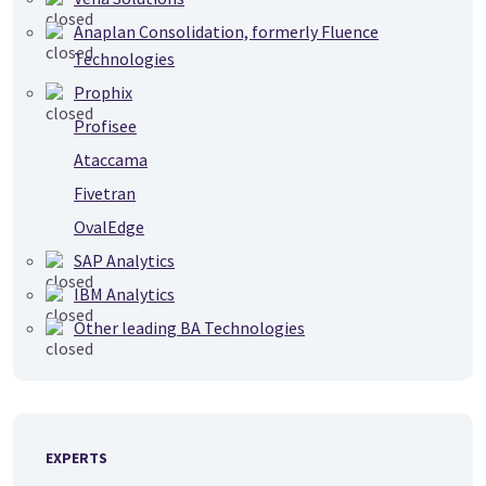
Anaplan Consolidation, formerly Fluence
Technologies
Prophix
Profisee
Ataccama
Fivetran
OvalEdge
SAP Analytics
IBM Analytics
Other leading BA Technologies
EXPERTS