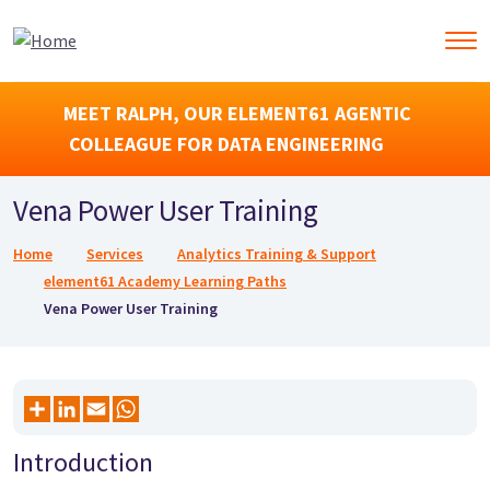
MEET RALPH, OUR ELEMENT61 AGENTIC
COLLEAGUE FOR DATA ENGINEERING
Vena Power User Training
Breadcrumb
Home
Services
Analytics Training & Support
element61 Academy Learning Paths
Vena Power User Training
Introduction