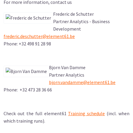
For more information, contact us
Frederic de Schutter
Partner Analytics - Business
Development
frederic.deschutter@element61.be
Phone: +32 498 91 28 98
Bjorn Van Damme
Partner Analytics
bjorn.vandamme@element61.be
Phone: +32 473 28 36 66
Check out the full element61
Training schedule
(incl. when
which training runs).