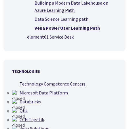
Building a Modern Data Lakehouse on
Azure Learning Path
Data Science Learning path
Vena Power User Learning Path
element61 Service Desk
TECHNOLOGIES
Technology Competence Centers
Microsoft Data Platform
Databricks
Qlik
CCH Tagetik
Vena Solutions