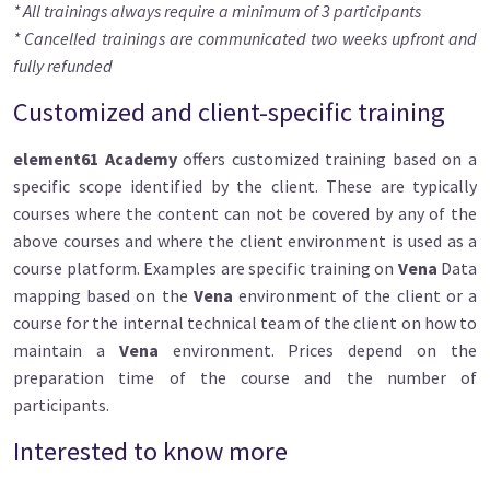
* All trainings always require a minimum of 3 participants
* Cancelled trainings are communicated two weeks upfront and
fully refunded
Customized and client-specific training
element61 Academy
offers customized training based on a
specific scope identified by the client. These are typically
courses where the content can not be covered by any of the
above courses and where the client environment is used as a
course platform. Examples are specific training on
Vena
Data
mapping based on the
Vena
environment of the client or a
course for the internal technical team of the client on how to
maintain a
Vena
environment. Prices depend on the
preparation time of the course and the number of
participants.
Interested to know more