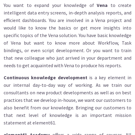
You want to expand your knowledge of
Vena
to create
intelligent data entry screens, in-depth analysis reports, and
efficient dashboards. You are involved in a Vena project and
would like to know the basics or get more insights into
specific topics of the Vena solution. You have basic knowledge
of Vena but want to know more about Workflow, Task
bindings, or even script development. Or you want to train
that new colleague who just arrived in your department and
needs to get acquainted with Vena to produce his reports.
Continuous knowledge development
is a key element in
our internal day-to-day way of working. As we train our
consultants on new product developments as well as on best
practices that we develop in-house, we want our customers to
also benefit from our knowledge. Bringing our customers to
that next level of knowledge is an important mission
statement at element61.
element61 Academy
offers a wide range of courses. All