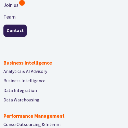
Join us
Team
Contact
Business Intelligence
Analytics & AI Advisory
Business Intelligence
Data Integration
Data Warehousing
Performance Management
Conso Outsourcing & Interim