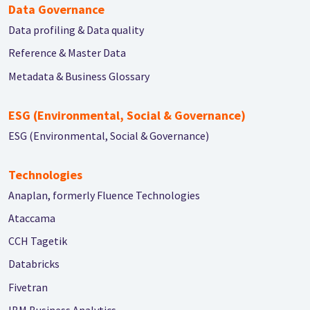
Data Governance
Data profiling & Data quality
Reference & Master Data
Metadata & Business Glossary
ESG (Environmental, Social & Governance)
ESG (Environmental, Social & Governance)
Technologies
Anaplan, formerly Fluence Technologies
Ataccama
CCH Tagetik
Databricks
Fivetran
IBM Business Analytics