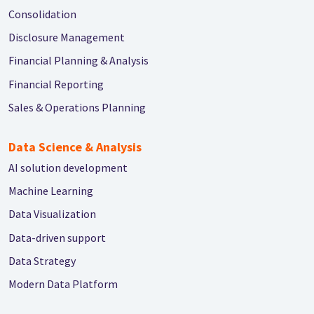
Consolidation
Disclosure Management
Financial Planning & Analysis
Financial Reporting
Sales & Operations Planning
Data Science & Analysis
AI solution development
Machine Learning
Data Visualization
Data-driven support
Data Strategy
Modern Data Platform