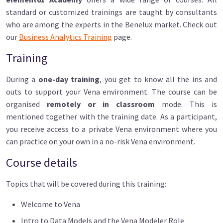
standard or customized trainings are taught by consultants
who are among the experts in the Benelux market. Check out
our
Business Analytics Training
page.
Training
During a
one-day training
, you get to know all the ins and
outs to support your Vena environment. The course can be
organised
remotely or in classroom
mode. This is
mentioned together with the training date. As a participant,
you receive access to a private Vena environment where you
can practice on your own in a no-risk Vena environment.
Course details
Topics that will be covered during this training:
Welcome to Vena
Intro to Data Models and the Vena Modeler Role