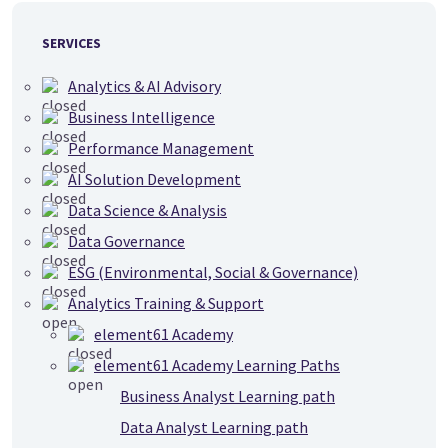
SERVICES
Analytics & AI Advisory
Business Intelligence
Performance Management
AI Solution Development
Data Science & Analysis
Data Governance
ESG (Environmental, Social & Governance)
Analytics Training & Support
element61 Academy
element61 Academy Learning Paths
Business Analyst Learning path
Data Analyst Learning path