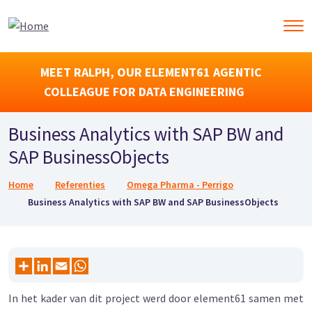
MEET RALPH, OUR ELEMENT61 AGENTIC
COLLEAGUE FOR DATA ENGINEERING
Business Analytics with SAP BW and
SAP BusinessObjects
Kruimelpad
Home
Referenties
Omega Pharma - Perrigo
Business Analytics with SAP BW and SAP BusinessObjects
In het kader van dit project werd door element61 samen met