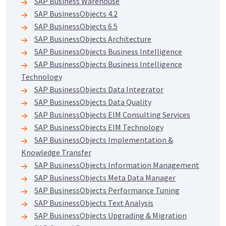
SAP Business Warehouse
SAP BusinessObjects 4.2
SAP BusinessObjects 6.5
SAP BusinessObjects Architecture
SAP BusinessObjects Business Intelligence
SAP BusinessObjects Business Intelligence
Technology
SAP BusinessObjects Data Integrator
SAP BusinessObjects Data Quality
SAP BusinessObjects EIM Consulting Services
SAP BusinessObjects EIM Technology
SAP BusinessObjects Implementation &
Knowledge Transfer
SAP BusinessObjects Information Management
SAP BusinessObjects Meta Data Manager
SAP BusinessObjects Performance Tuning
SAP BusinessObjects Text Analysis
SAP BusinessObjects Upgrading & Migration