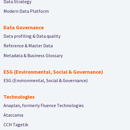
Data Strategy
Modern Data Platform
Data Governance
Data profiling & Data quality
Reference & Master Data
Metadata & Business Glossary
ESG (Environmental, Social & Governance)
ESG (Environmental, Social & Governance)
Technologies
Anaplan, formerly Fluence Technologies
Ataccama
CCH Tagetik