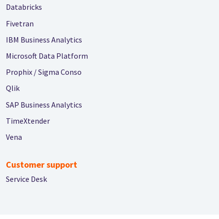
Databricks
Fivetran
IBM Business Analytics
Microsoft Data Platform
Prophix / Sigma Conso
Qlik
SAP Business Analytics
TimeXtender
Vena
Customer support
Service Desk