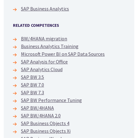
SAP Business Analytics
RELATED COMPETENCES
BW/4HANA migration
Business Analytics Training
Microsoft Power BI on SAP Data Sources
SAP Analysis for Office
SAP Analytics Cloud
SAP BW 3.5
SAP BW 7.0
SAP BW 7.3
SAP BW Performance Tuning
SAP BW/4HANA
SAP BW/4HANA 2.0
SAP Business Objects 4
SAP Business Objects Xi