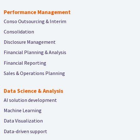
Performance Management
Conso Outsourcing & Interim
Consolidation
Disclosure Management
Financial Planning & Analysis
Financial Reporting
Sales & Operations Planning
Data Science & Analysis
AI solution development
Machine Learning
Data Visualization
Data-driven support