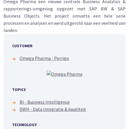
Omega Pharma een nieuwe centrale Business Analytics &
rapporterings-omgeving opgezet met SAP BW & SAP
Business Objects. Het project omvatte een hele serie
processen en analyses en werd uitgerold naar een veelheid van
landen.
CUSTOMER
Omega Pharma - Perrigo
TOPICS
BI - Business Intelligence
DWH - Data Integratie & kwaliteit
TECHNOLOGY