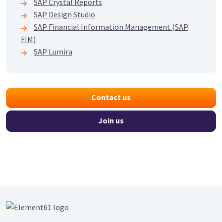
SAP Crystal Reports
SAP Design Studio
SAP Financial Information Management (SAP
FIM)
SAP Lumira
Contact us
Join us