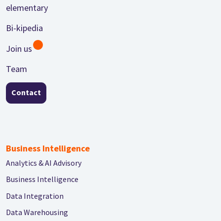
Footer
elementary
Bi-kipedia
Join us
Team
Contact
Business Intelligence
Analytics & AI Advisory
Business Intelligence
Data Integration
Data Warehousing