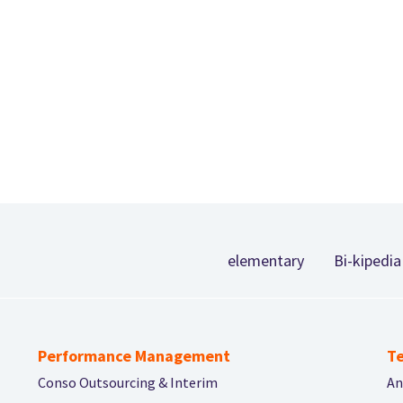
Footer
elementary
Bi-kipedia
Performance Management
Te
Conso Outsourcing & Interim
An