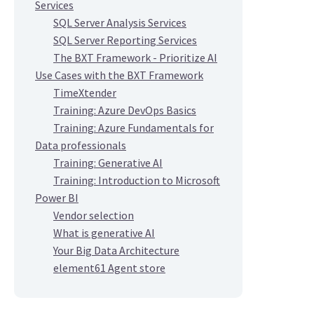
Services
SQL Server Analysis Services
SQL Server Reporting Services
The BXT Framework - Prioritize AI
Use Cases with the BXT Framework
TimeXtender
Training: Azure DevOps Basics
Training: Azure Fundamentals for
Data professionals
Training: Generative AI
Training: Introduction to Microsoft
Power BI
Vendor selection
What is generative AI
Your Big Data Architecture
element61 Agent store