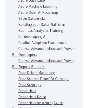
Azure Data Lake
Azure Machine Learning
Azure Open AI Roadmap
BI on Databricks
Building your Data Platform
Business Analytics Training
Co-developing AI
Copilot Adoption Framework
Course: Advanced Microsoft Power
BI - Developers
Course: Advanced Microsoft Power
BI - Report Builders
Data Driven Marketing
Data Science Proof Of Concept
Data Strategy
Databricks
Databricks Delta
Databricks on Azure (Azure