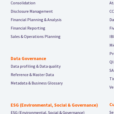
Consolidation
At
Disclosure Management
CC
Financial Planning & Analysis
Da
Financial Reporting
Fi
Sales & Operations Planning
IB
Mi
Pr
Data Governance
Ql
Data profiling & Data quality
SA
Reference & Master Data
Ti
Metadata & Business Glossary
Ve
C
ESG (Environmental, Social & Governance)
Se
ESG (Environmental, Social & Governance)