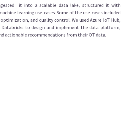
ested it into a scalable data lake, structured it with
 machine learning use-cases. Some of the use-cases included
 optimization, and quality control. We used Azure IoT Hub,
n Databricks to design and implement the data platform,
 and actionable recommendations from their OT data.