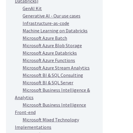
Databricks)
GenAI Kit
Generative AI - Our use cases
Infrastructure-as-code
Machine Learning on Databricks
Microsoft Azure Batch
Microsoft Azure Blob Storage
Microsoft Azure Databricks
Microsoft Azure Functions
Microsoft Azure Stream Analytics
Microsoft BI & SQL Consulting
Microsoft BI & SQL Server
Microsoft Business Intelligence &
Analytics
Microsoft Business Intelligence
Front-end
Microsoft Mixed Technology
Implementations