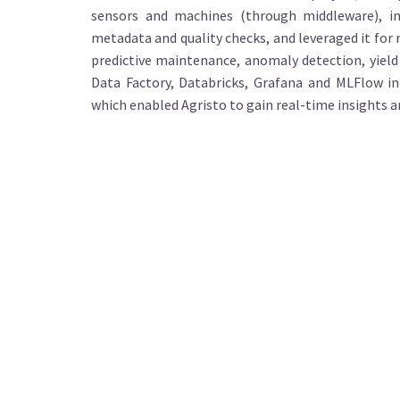
sensors and machines (through middleware), ing
metadata and quality checks, and leveraged it for
predictive maintenance, anomaly detection, yield
Data Factory, Databricks, Grafana and MLFlow i
which enabled Agristo to gain real-time insights