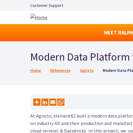
Secondary Navigation Left
Customer Support
MEET RALPH
Modern Data Platform 
Breadcrumb
Home
References
Agristo
Modern Data Pla
At Agristo, element61 built a modern data platf
on industry 4.0 and their production and manufact
cloud services & Databricks. In this project, we 