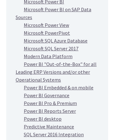
Microsoft Power BI
Microsoft Power BI on SAP Data
Sources
Microsoft Power View
Microsoft PowerPivot
Microsoft SQL Azure Database
Microsoft SQL Server 2017
Modern Data Platform
Power BI "Out-of-the-Box" for all
Leading ERP Versions and/or other
Operational Systems
Power BI Embedded & on mobile
Power BI Governance
Power BI Pro & Premium
Power BI Reports Server
Power BI desktop
Predictive Maintenance
SQL Server 2016 Integration