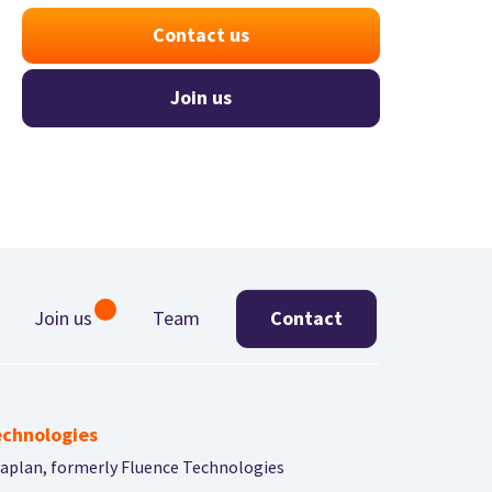
Contact us
Join us
Join us
Team
Contact
chnologies
aplan, formerly Fluence Technologies