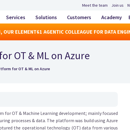
Meet the team
Join us
N
Services
Solutions
Customers
Academy
, OUR ELEMENT61 AGENTIC COLLEAGUE FOR DATA ENGI
for OT & ML on Azure
tform for OT & ML on Azure
orm for OT & Machine Learning development; mainly focused
uring processes & data. The platform was build using Azure
captured the operational technology (OT) data from various