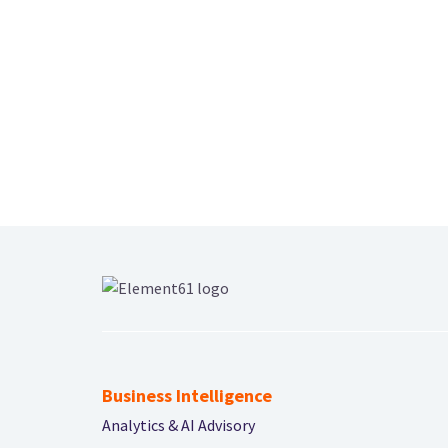
Business Intelligence
Analytics & AI Advisory