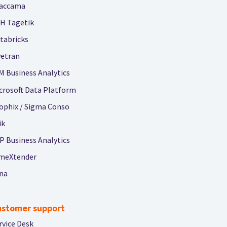
accama
H Tagetik
tabricks
vetran
M Business Analytics
crosoft Data Platform
ophix / Sigma Conso
ik
P Business Analytics
meXtender
na
ustomer support
rvice Desk