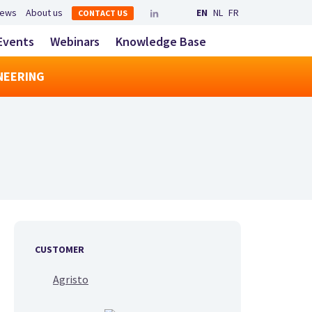
Secondary navigation
ews
About us
EN
NL
FR
CONTACT US
LinkedIn
YouTube
Main navigatio
Events
Webinars
Knowledge Base
toggle search
NEERING
CUSTOMER
Agristo