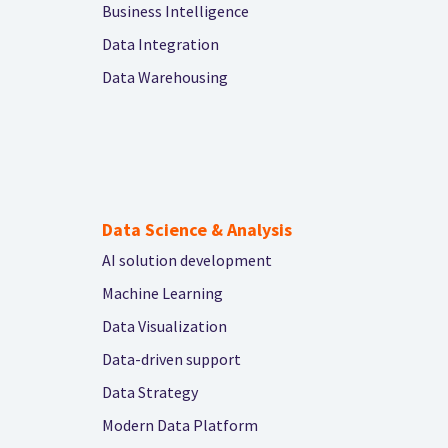
Business Intelligence
Data Integration
Data Warehousing
Data Science & Analysis
AI solution development
Machine Learning
Data Visualization
Data-driven support
Data Strategy
Modern Data Platform