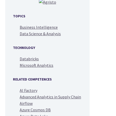
TOPICS
Business Intelligence
Data Science & Analysis
TECHNOLOGY
Databricks
Microsoft Analytics
RELATED COMPETENCES
AI Factory
Advanced Analytics in Supply Chain
Airflow
Azure Cosmos DB