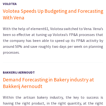
VOLOTEA
Volotea Speeds Up Budgeting and Forecasting
With Vena
With the help of element61, Volotea switched to Vena. Vena’s
been so effective at tuning up Volotea’s FP&A processes that
the company has been able to speed up its FP&A activity by
around 50% and save roughly two days per week on planning
processes.
BAKKERIJ AERNOUDT
Demand Forecasting in Bakery industry at
Bakkerij Aernoudt
Within the artisan bakery industry, the key to success is
having the right product, in the right quantity, at the right