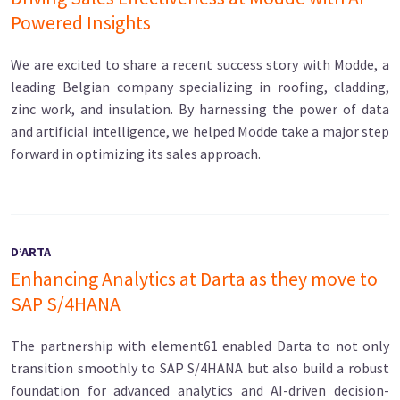
Powered Insights
We are excited to share a recent success story with Modde, a
leading Belgian company specializing in roofing, cladding,
zinc work, and insulation. By harnessing the power of data
and artificial intelligence, we helped Modde take a major step
forward in optimizing its sales approach.
D’ARTA
Enhancing Analytics at Darta as they move to
SAP S/4HANA
The partnership with element61 enabled Darta to not only
transition smoothly to SAP S/4HANA but also build a robust
foundation for advanced analytics and AI-driven decision-