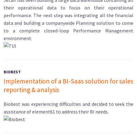
Jetair has been building a large data warehouse containing all
their operational data to focus on their operational
performance. The next step was integrating all the financial
data and building a companywide Planning solution to come
to a complete closed-loop Performance Management
environment.
BIOBEST
Implementation of a BI-Saas solution for sales
reporting & analysis
Biobest was experiencing difficulties and decided to seek the
assistance of element61 to address their BI needs.