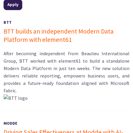
BTT
BTT builds an independent Modern Data
Platform with element61
After becoming independent from Beaulieu International
Group, BTT worked with element61 to build a standalone
Modern Data Platform in just ten weeks. The new solution
delivers reliable reporting, empowers business users, and
provides a future-ready foundation aligned with Microsoft
Fabric.
MODDE
Driving Sales Effectiveness at Modde with AI-