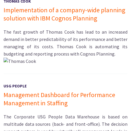
THOMAS COOK
Implementation of a company-wide planning
solution with IBM Cognos Planning
The fast growth of Thomas Cook has lead to an increased
demand in better predictability of its performance and better
managing of its costs. Thomas Cook is automating its
budgeting and reporting process with Cognos Planning.
USG PEOPLE
Management Dashboard for Performance
Management in Staffing
The Corporate USG People Data Warehouse is based on
multitude data sources (back- and front-office). The decision