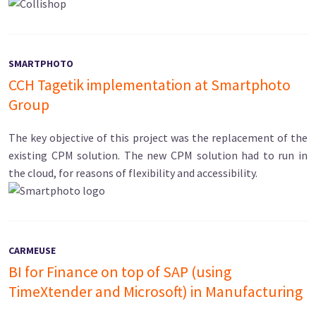
SMARTPHOTO
CCH Tagetik implementation at Smartphoto
Group
The key objective of this project was the replacement of the
existing CPM solution. The new CPM solution had to run in
the cloud, for reasons of flexibility and accessibility.
CARMEUSE
BI for Finance on top of SAP (using
TimeXtender and Microsoft) in Manufacturing