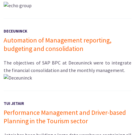
DECEUNINCK
Automation of Management reporting,
budgeting and consolidation
The objectives of SAP BPC at Deceuninck were to integrate
the financial consolidation and the monthly management.
TUI JETAIR
Performance Management and Driver-based
Planning in the Tourism sector