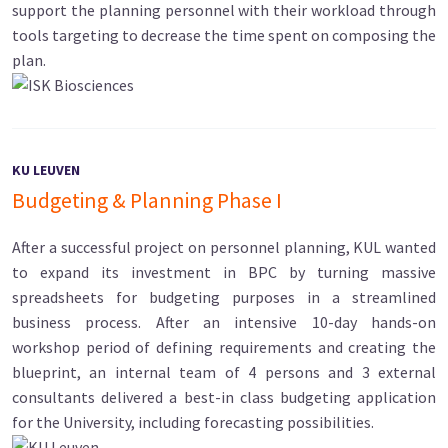
support the planning personnel with their workload through
tools targeting to decrease the time spent on composing the
plan.
KU LEUVEN
Budgeting & Planning Phase I
After a successful project on personnel planning, KUL wanted
to expand its investment in BPC by turning massive
spreadsheets for budgeting purposes in a streamlined
business process. After an intensive 10-day hands-on
workshop period of defining requirements and creating the
blueprint, an internal team of 4 persons and 3 external
consultants delivered a best-in class budgeting application
for the University, including forecasting possibilities.