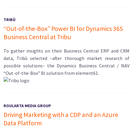
TRIBÙ
“Out-of-the-Box” Power BI for Dynamics 365
Business Central at Tribu
To gather insights on their Business Central ERP and CRM
data, Tribù selected –after thorough market research of
possible solutions– the Dynamics Business Central / NAV
“Out-of-the-Box” BI solution from element61.
ROULARTA MEDIA GROUP
Driving Marketing with a CDP and an Azure
Data Platform