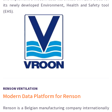
its newly developed Environment, Health and Safety tool
(EHS).
RENSON VENTILATION
Modern Data Platform for Renson
Renson is a Belgian manufacturing company internationally