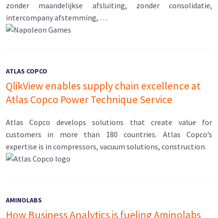
zonder maandelijkse afsluiting, zonder consolidatie,
intercompany afstemming, …
ATLAS COPCO
QlikView enables supply chain excellence at
Atlas Copco Power Technique Service
Atlas Copco develops solutions that create value for
customers in more than 180 countries. Atlas Copco’s
expertise is in compressors, vacuum solutions, construction.
AMINOLABS
How Business Analytics is fueling Aminolabs