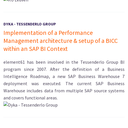
DYKA - TESSENDERLO GROUP
Implementation of a Performance
Management architecture & setup of a BICC
within an SAP BI Context
element61 has been involved in the Tessenderlo Group BI
program since 2007. After the definition of a Business
Intelligence Roadmap, a new SAP Business Warehouse 7
deployment was executed. The current SAP Business
Warehouse includes data from multiple SAP source systems
and covers functional areas.