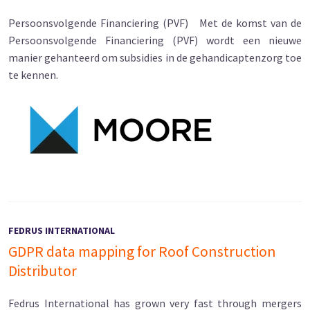
Persoonsvolgende Financiering (PVF) Met de komst van de
Persoonsvolgende Financiering (PVF) wordt een nieuwe
manier gehanteerd om subsidies in de gehandicaptenzorg toe
te kennen.
FEDRUS INTERNATIONAL
GDPR data mapping for Roof Construction
Distributor
Fedrus International has grown very fast through mergers