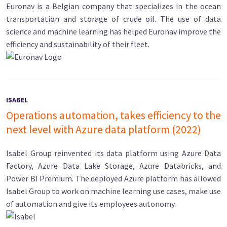
Euronav is a Belgian company that specializes in the ocean
transportation and storage of crude oil. The use of data
science and machine learning has helped Euronav improve the
efficiency and sustainability of their fleet.
ISABEL
Operations automation, takes efficiency to the
next level with Azure data platform (2022)
Isabel Group reinvented its data platform using Azure Data
Factory, Azure Data Lake Storage, Azure Databricks, and
Power BI Premium. The deployed Azure platform has allowed
Isabel Group to work on machine learning use cases, make use
of automation and give its employees autonomy.