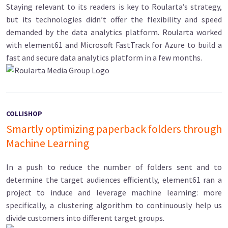
Staying relevant to its readers is key to Roularta’s strategy,
but its technologies didn’t offer the flexibility and speed
demanded by the data analytics platform. Roularta worked
with element61 and Microsoft FastTrack for Azure to build a
fast and secure data analytics platform in a few months.
COLLISHOP
Smartly optimizing paperback folders through
Machine Learning
In a push to reduce the number of folders sent and to
determine the target audiences efficiently, element61 ran a
project to induce and leverage machine learning: more
specifically, a clustering algorithm to continuously help us
divide customers into different target groups.