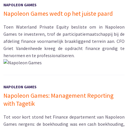
NAPOLEON GAMES
Napoleon Games wedt op het juiste paard
Toen Waterland Private Equity besliste om in Napoleon
Games te investeren, trof de participatiemaatschappij bij de
afdeling finance voornamelijk braakliggend terrein aan. CFO
Griet Vandenheede kreeg de opdracht finance grondig te
hervormen en te professionaliseren.
NAPOLEON GAMES
Napoleon Games: Management Reporting
with Tagetik
Tot voor kort stond het Finance departement van Napoleon
Games nergens: de boekhouding was een cash boekhouding,