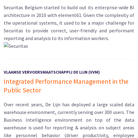
Securitas Belgium started to build out its enterprise-wide BI
architecture in 2010 with element61. Given the complexity of
the operational systems, it used to be a major challenge for
Securitas to provide correct, user-friendly and performant
reporting and analysis to its information workers.
VLAAMSE VERVOERSMAATSCHAPPIJ DE LIJN (VVM)
Integrated Performance Management in the
Public Sector
Over recent years, De Lijn has deployed a large scaled data
warehouse environment, currently serving over 300 users. The
Business Intelligence environment on top of the data
warehouse is used for reporting & analysis on subject areas
like personnel behavior (driver productivity, employee