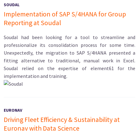
SOUDAL
Implementation of SAP S/4HANA for Group
Reporting at Soudal
Soudal had been looking for a tool to streamline and
professionalize its consolidation process for some time.
Unexpectedly, the migration to SAP S/4HANA presented a
fitting alternative to traditional, manual work in Excel.
Soudal relied on the expertise of element61 for the
implementation and training.
EURONAV
Driving Fleet Efficiency & Sustainability at
Euronav with Data Science