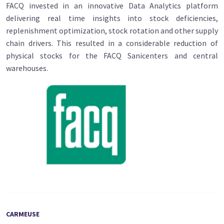
FACQ invested in an innovative Data Analytics platform
delivering real time insights into stock deficiencies,
replenishment optimization, stock rotation and other supply
chain drivers. This resulted in a considerable reduction of
physical stocks for the FACQ Sanicenters and central
warehouses.
CARMEUSE