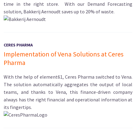
time in the right store. With our Demand Forecasting
solution, Bakkerij Aernoudt saves up to 20% of waste.
CERES PHARMA
Implementation of Vena Solutions at Ceres
Pharma
With the help of element61, Ceres Pharma switched to Vena.
The solution automatically aggregates the output of local
teams, and thanks to Vena, this finance-driven company
always has the right financial and operational information at
its fingertips.