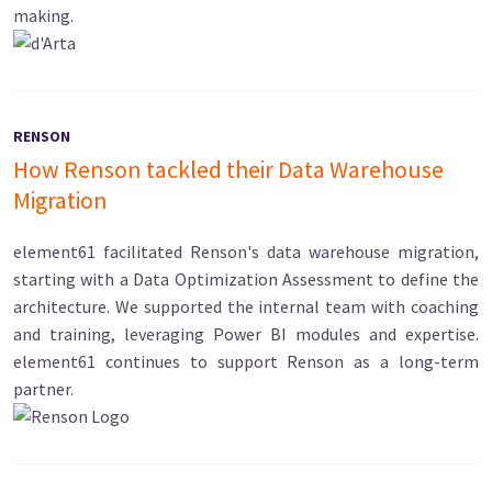
making.
RENSON
How Renson tackled their Data Warehouse
Migration
element61 facilitated Renson's data warehouse migration,
starting with a Data Optimization Assessment to define the
architecture. We supported the internal team with coaching
and training, leveraging Power BI modules and expertise.
element61 continues to support Renson as a long-term
partner.