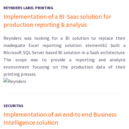
REYNDERS LABEL PRINTING
Implementation of a BI-Saas solution for
production reporting & analysis
Reynders was looking for a BI solution to replace their
inadequate Excel reporting solution. element61 built a
Microsoft SQL Server based BI solution in a SaaS architecture.
The scope was to provide a reporting and analysis
environment focusing on the production data of their
printing presses.
SECURITAS
Implementation of an end-to end Business
Intelligence solution