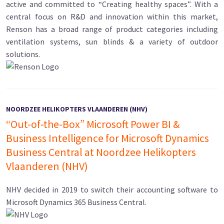
active and committed to “Creating healthy spaces”. With a
central focus on R&D and innovation within this market,
Renson has a broad range of product categories including
ventilation systems, sun blinds & a variety of outdoor
solutions.
NOORDZEE HELIKOPTERS VLAANDEREN (NHV)
“Out-of-the-Box” Microsoft Power BI &
Business Intelligence for Microsoft Dynamics
Business Central at Noordzee Helikopters
Vlaanderen (NHV)
NHV decided in 2019 to switch their accounting software to
Microsoft Dynamics 365 Business Central.