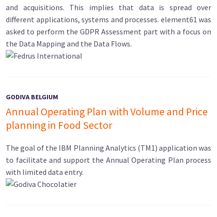
and acquisitions. This implies that data is spread over
different applications, systems and processes. element61 was
asked to perform the GDPR Assessment part with a focus on
the Data Mapping and the Data Flows.
GODIVA BELGIUM
Annual Operating Plan with Volume and Price
planning in Food Sector
The goal of the IBM Planning Analytics (TM1) application was
to facilitate and support the Annual Operating Plan process
with limited data entry.