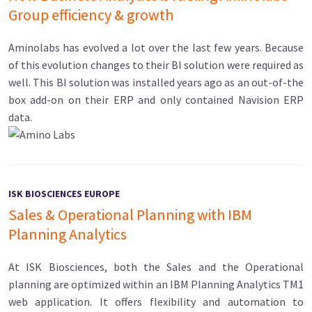
Group efficiency & growth
Aminolabs has evolved a lot over the last few years. Because
of this evolution changes to their BI solution were required as
well. This BI solution was installed years ago as an out-of-the
box add-on on their ERP and only contained Navision ERP
data.
ISK BIOSCIENCES EUROPE
Sales & Operational Planning with IBM
Planning Analytics
At ISK Biosciences, both the Sales and the Operational
planning are optimized within an IBM Planning Analytics TM1
web application. It offers flexibility and automation to