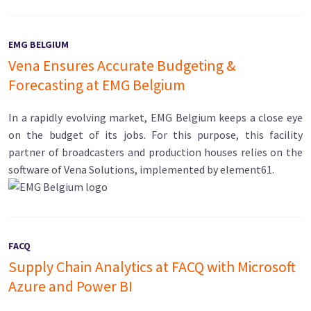
EMG BELGIUM
Vena Ensures Accurate Budgeting &
Forecasting at EMG Belgium
In a rapidly evolving market, EMG Belgium keeps a close eye
on the budget of its jobs. For this purpose, this facility
partner of broadcasters and production houses relies on the
software of Vena Solutions, implemented by element61.
FACQ
Supply Chain Analytics at FACQ with Microsoft
Azure and Power BI