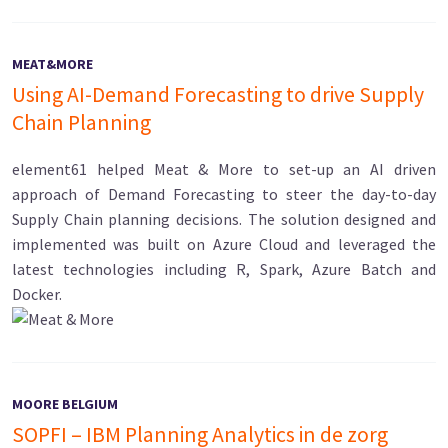
MEAT&MORE
Using AI-Demand Forecasting to drive Supply
Chain Planning
element61 helped Meat & More to set-up an AI driven
approach of Demand Forecasting to steer the day-to-day
Supply Chain planning decisions. The solution designed and
implemented was built on Azure Cloud and leveraged the
latest technologies including R, Spark, Azure Batch and
Docker.
MOORE BELGIUM
SOPFI – IBM Planning Analytics in de zorg