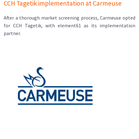
CCH Tagetik implementation at Carmeuse
After a thorough market screening process, Carmeuse opted
for CCH Tagetik, with element61 as its implementation
partner.