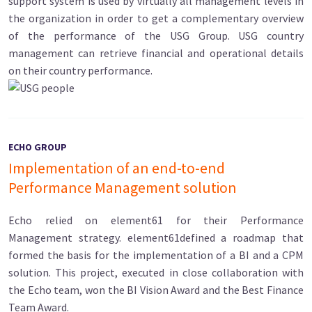
support system is used by virtually all management levels in
the organization in order to get a complementary overview
of the performance of the USG Group. USG country
management can retrieve financial and operational details
on their country performance.
ECHO GROUP
Implementation of an end-to-end
Performance Management solution
Echo relied on element61 for their Performance
Management strategy. element61defined a roadmap that
formed the basis for the implementation of a BI and a CPM
solution. This project, executed in close collaboration with
the Echo team, won the BI Vision Award and the Best Finance
Team Award.