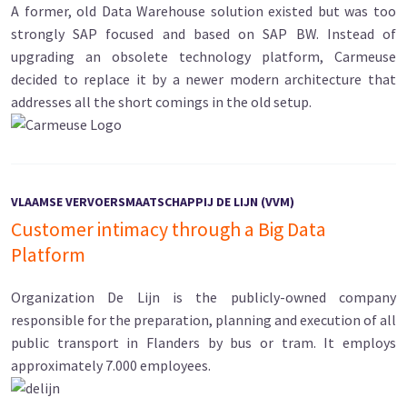
A former, old Data Warehouse solution existed but was too
strongly SAP focused and based on SAP BW. Instead of
upgrading an obsolete technology platform, Carmeuse
decided to replace it by a newer modern architecture that
addresses all the short comings in the old setup.
VLAAMSE VERVOERSMAATSCHAPPIJ DE LIJN (VVM)
Customer intimacy through a Big Data
Platform
Organization De Lijn is the publicly-owned company
responsible for the preparation, planning and execution of all
public transport in Flanders by bus or tram. It employs
approximately 7.000 employees.