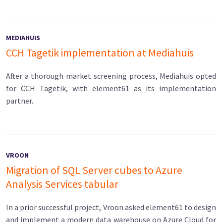
MEDIAHUIS
CCH Tagetik implementation at Mediahuis
After a thorough market screening process, Mediahuis opted
for CCH Tagetik, with element61 as its implementation
partner.
VROON
Migration of SQL Server cubes to Azure
Analysis Services tabular
In a prior successful project, Vroon asked element61 to design
and implement a modern data warehouse on Azure Cloud for