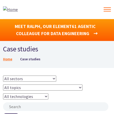
MEET RALPH, OUR ELEMENT61 AGENTIC
COLLEAGUE FOR DATA ENGINEERING
Case studies
Breadcrumb
Home
Case studies
Sector
Topics
Technologies
Search