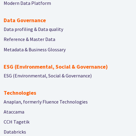
Modern Data Platform
Data Governance
Data profiling & Data quality
Reference & Master Data
Metadata & Business Glossary
ESG (Environmental, Social & Governance)
ESG (Environmental, Social & Governance)
Technologies
Anaplan, formerly Fluence Technologies
Ataccama
CCH Tagetik
Databricks