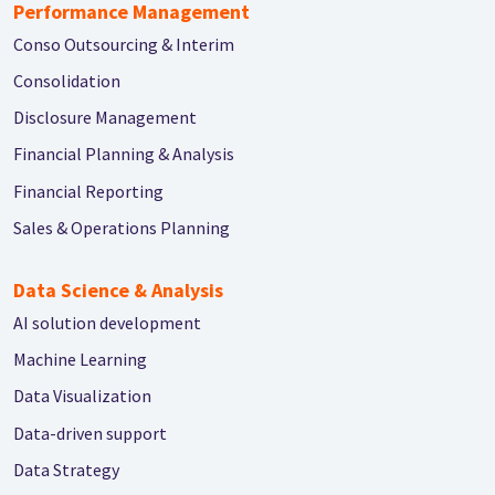
Performance Management
Conso Outsourcing & Interim
Consolidation
Disclosure Management
Financial Planning & Analysis
Financial Reporting
Sales & Operations Planning
Data Science & Analysis
AI solution development
Machine Learning
Data Visualization
Data-driven support
Data Strategy