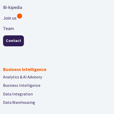
Bi-kipedia
Join us
Team
Contact
Business Intelligence
Analytics & AI Advisory
Business Intelligence
Data Integration
Data Warehousing