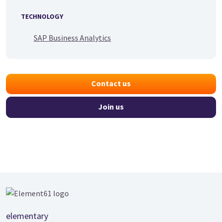
TECHNOLOGY
SAP Business Analytics
Contact us
Join us
Footer
elementary