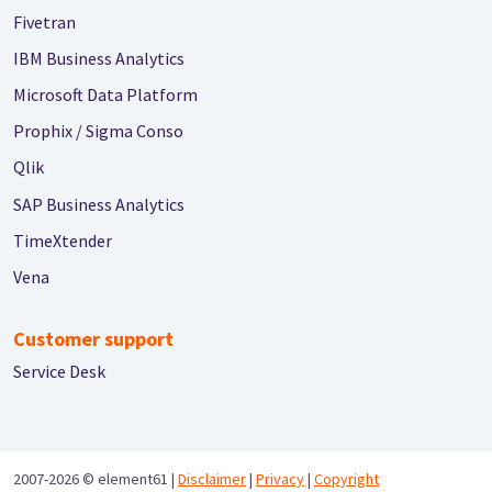
Fivetran
IBM Business Analytics
Microsoft Data Platform
Prophix / Sigma Conso
Qlik
SAP Business Analytics
TimeXtender
Vena
Customer support
Service Desk
2007-2026 ©
element61 |
Disclaimer
|
Privacy
|
Copyright