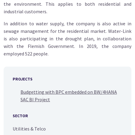
the environment. This applies to both residential and
industrial customers.
In addition to water supply, the company is also active in
sewage management for the residential market. Water-Link
is also participating in the drought plan, in collaboration
with the Flemish Government. In 2019, the company
employed 522 people.
PROJECTS
Budgetting with BPC embedded on BW/4HANA
SAC BI Project
SECTOR
Utilities & Telco