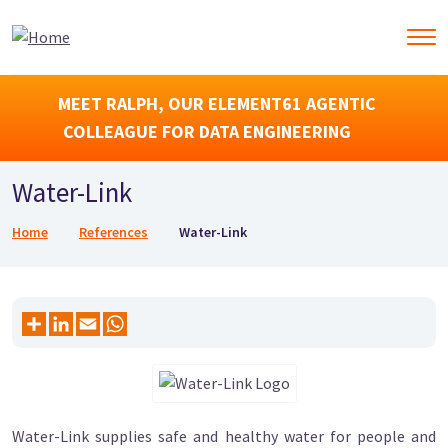
MEET RALPH, OUR ELEMENT61 AGENTIC
COLLEAGUE FOR DATA ENGINEERING
Water-Link
Breadcrumb
Home
References
Water-Link
Water-Link supplies safe and healthy water for people and