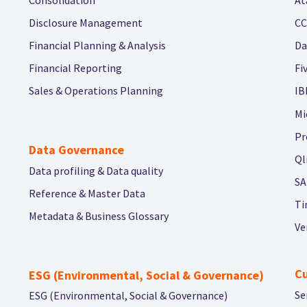
Disclosure Management
CC
Financial Planning & Analysis
Da
Financial Reporting
Fi
Sales & Operations Planning
IB
Mi
Pr
Data Governance
Ql
Data profiling & Data quality
SA
Reference & Master Data
Ti
Metadata & Business Glossary
Ve
C
ESG (Environmental, Social & Governance)
Se
ESG (Environmental, Social & Governance)