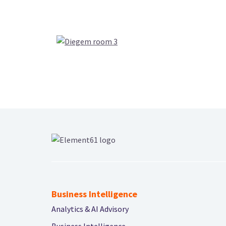
Business Intelligence
Analytics & AI Advisory
Business Intelligence