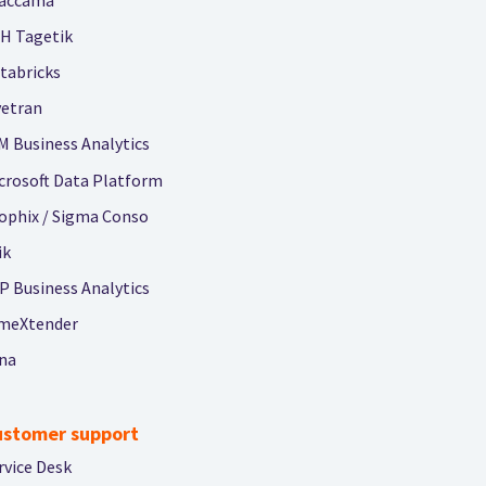
H Tagetik
tabricks
vetran
M Business Analytics
crosoft Data Platform
ophix / Sigma Conso
ik
P Business Analytics
meXtender
na
ustomer support
rvice Desk