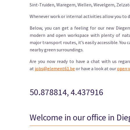
Sint-Truiden, Waregem, Wellen, Wevelgem, Zelzat
Whenever work or internal activities allow you to d
Below, you can get a feeling for our new Diegem 
modern and open workspace with plenty of natur
major transport routes, it’s easily accessible. You 
nearby green surroundings.
Are you now ready to have a chat with us regar
at
jobs@element61.be
or have a look at our
open v
50.878814, 4.437916
Welcome in our office in Di