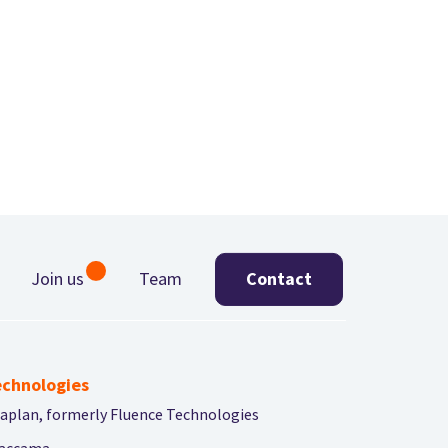
Join us
Team
Contact
chnologies
aplan, formerly Fluence Technologies
accama