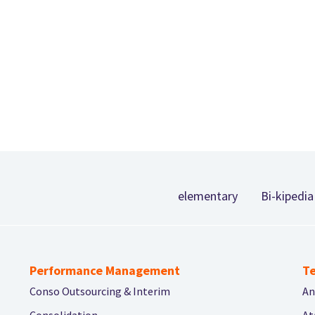
Footer
elementary
Bi-kipedia
Performance Management
Te
Conso Outsourcing & Interim
An
Consolidation
At