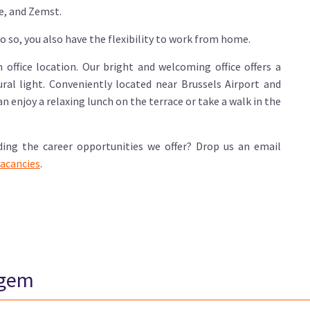
e, and Zemst.
o so, you also have the flexibility to work from home.
office location. Our bright and welcoming office offers a
al light. Conveniently located near Brussels Airport and
can enjoy a relaxing lunch on the terrace or take a walk in the
ding the career opportunities we offer? Drop us an email
acancies
.
egem