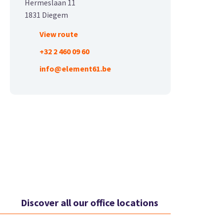
Hermeslaan 11
1831 Diegem
View route
+32 2 460 09 60
info@element61.be
Discover all our office locations