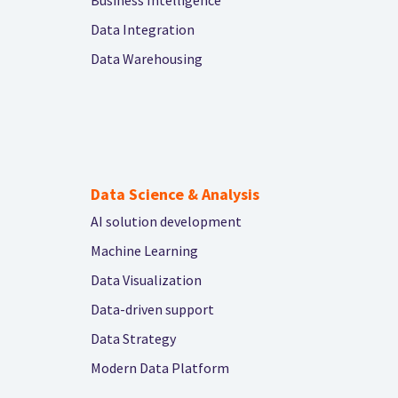
Data Integration
Data Warehousing
Data Science & Analysis
AI solution development
Machine Learning
Data Visualization
Data-driven support
Data Strategy
Modern Data Platform