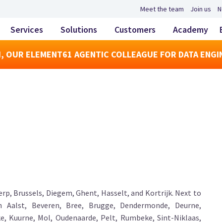
Meet the team
Join us
N
Services
Solutions
Customers
Academy
, OUR ELEMENT61 AGENTIC COLLEAGUE FOR DATA ENGI
rp, Brussels, Diegem, Ghent, Hasselt, and Kortrijk. Next to
in Aalst, Beveren, Bree, Brugge, Dendermonde, Deurne,
e, Kuurne, Mol, Oudenaarde, Pelt, Rumbeke, Sint-Niklaas,