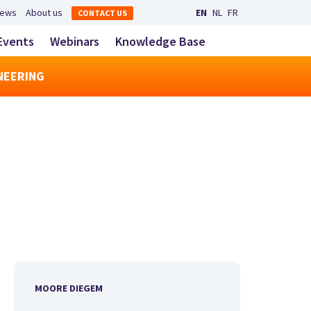
Secondary navigation
ews
About us
EN
NL
FR
CONTACT US
LinkedIn
YouTube
Main navigatio
Events
Webinars
Knowledge Base
toggle search
NEERING
MOORE DIEGEM