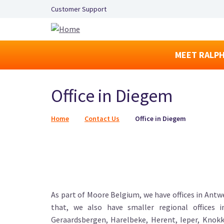
Secondary Navigation Left
Customer Support
MEET RALPH
Office in Diegem
Breadcrumb
Home
Contact Us
Office in Diegem
As part of Moore Belgium, we have offices in Antwe
that, we also have smaller regional offices 
Geraardsbergen, Harelbeke, Herent, Ieper, Knokk